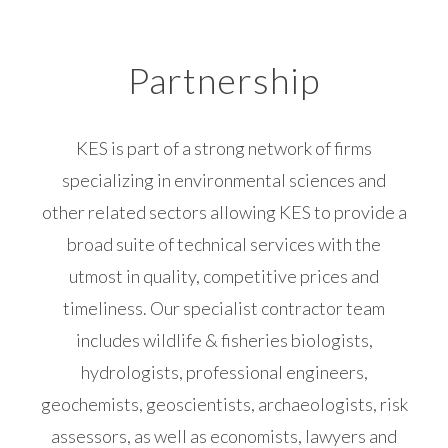
Partnership
KES is part of a strong network of firms
specializing in environmental sciences and
other related sectors allowing KES to provide a
broad suite of technical services with the
utmost in quality, competitive prices and
timeliness. Our specialist contractor team
includes wildlife & fisheries biologists,
hydrologists, professional engineers,
geochemists, geoscientists, archaeologists, risk
assessors, as well as economists, lawyers and