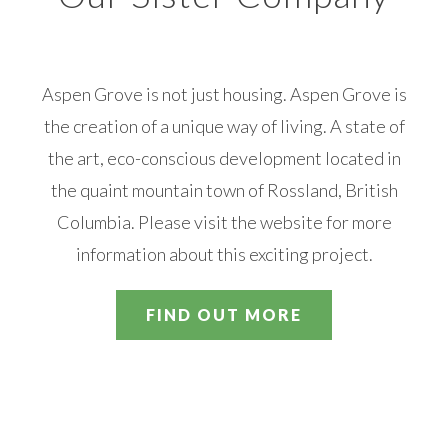
Aspen Grove is not just housing. Aspen Grove is
the creation of a unique way of living. A state of
the art, eco-conscious development located in
the quaint mountain town of Rossland, British
Columbia. Please visit the website for more
information about this exciting project.
FIND OUT MORE