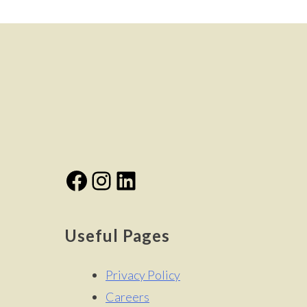
Facebook
Instagram
LinkedIn
Useful Pages
Privacy Policy
Careers