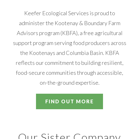
Keefer Ecological Services is proud to
administer the Kootenay & Boundary Farm
Advisors program (KBFA), a free agricultural
support program serving food producers across
the Kootenays and Columbia Basin. KBFA
reflects our commitment to building resilient,
food-secure communities through accessible,
on-the-ground expertise.
FIND OUT MORE
Our Sister Company