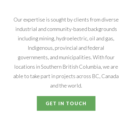
Our expertise is sought by clients from diverse
industrial and community-based backgrounds
including mining, hydroelectric, oil and gas,
Indigenous, provincial and federal
governments, and municipalities. With four
locations in Southern British Columbia, we are
able to take part in projects across BC, Canada
and the world.
GET IN TOUCH