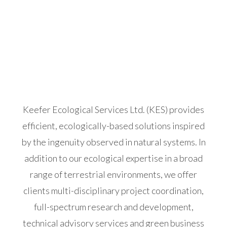
Keefer Ecological Services Ltd. (KES) provides
efficient, ecologically-based solutions inspired
by the ingenuity observed in natural systems. In
addition to our ecological expertise in a broad
range of terrestrial environments, we offer
clients multi-disciplinary project coordination,
full-spectrum research and development,
technical advisory services and green business