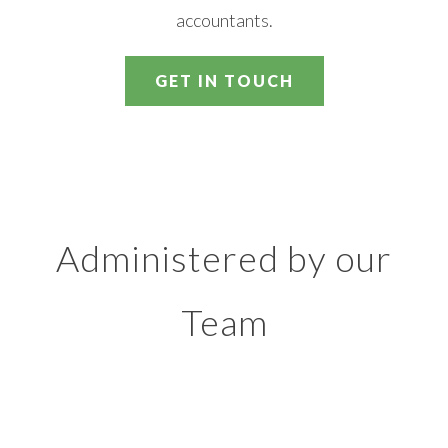
accountants.
GET IN TOUCH
Administered by our
Team