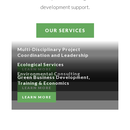
development support.
OUR SERVICES
Multi-Disciplinary Project
Coordination and Leadership
Ecological Services
LEARN MORE
Environmental Consulting
Green Business Development,
LEARN MORE
Training & Economics
LEARN MORE
LEARN MORE