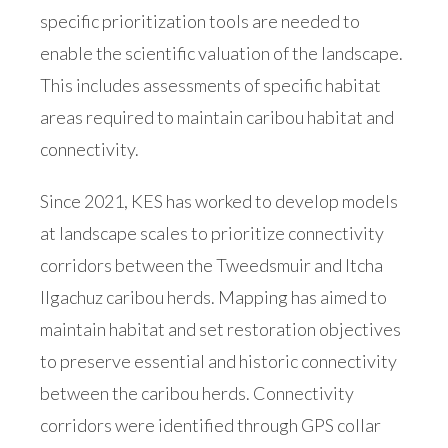
specific prioritization tools are needed to
enable the scientific valuation of the landscape.
This includes assessments of specific habitat
areas required to maintain caribou habitat and
connectivity.
Since 2021, KES has worked to develop models
at landscape scales to prioritize connectivity
corridors between the Tweedsmuir and Itcha
Ilgachuz caribou herds. Mapping has aimed to
maintain habitat and set restoration objectives
to preserve essential and historic connectivity
between the caribou herds. Connectivity
corridors were identified through GPS collar