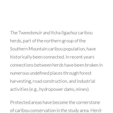
The Tweedsmuir and Itcha Ilgachuz caribou
herds, part of the northern group of the
Southern Mountain caribou population, have
historically been connected. In recent years
connections between herds have been broken in
numerous undefined places through forest
harvesting, road construction, and industrial
activities (e.g., hydropower dams, mines).
Protected areas have become the cornerstone
of caribou conservation in the study area. Herd-