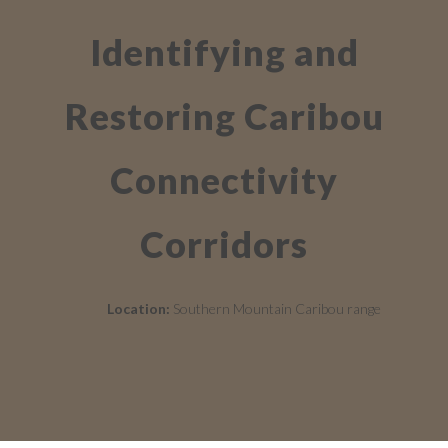
Identifying and
Restoring Caribou
Connectivity
Corridors
Location:
Southern Mountain Caribou range