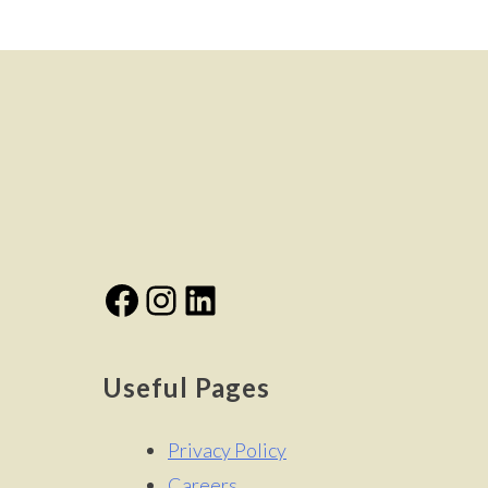
navigation
Facebook
Instagram
LinkedIn
Useful Pages
Privacy Policy
Careers