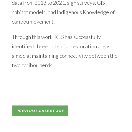
data from 2018 to 2021, sign surveys, GIS
habitat models, and Indigenous Knowledge of
caribou movement.
Through this work, KES has successfully
identified three potential restoration areas
aimed at maintaining connectivity between the
two caribou herds.
Post
PREVIOUS CASE STUDY